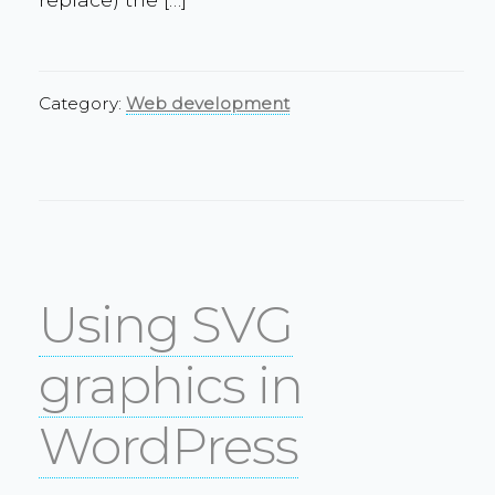
Category:
Web development
Using SVG
graphics in
WordPress