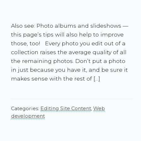
Also see: Photo albums and slideshows —
this page’s tips will also help to improve
those, too! Every photo you edit out of a
collection raises the average quality of all
the remaining photos. Don’t put a photo
in just because you have it, and be sure it
makes sense with the rest of […]
Categories:
Editing Site Content
,
Web
development