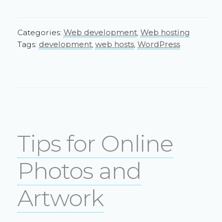
Categories:
Web development
,
Web hosting
Tags:
development
,
web hosts
,
WordPress
Tips for Online
Photos and
Artwork