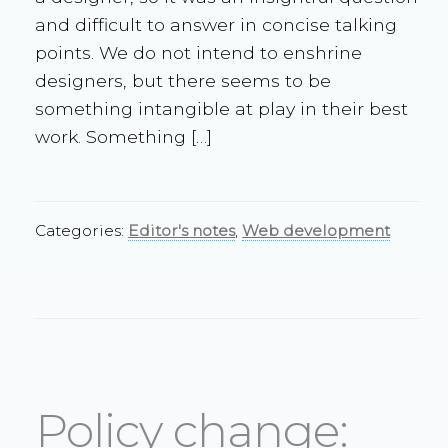
and difficult to answer in concise talking
points. We do not intend to enshrine
designers, but there seems to be
something intangible at play in their best
work. Something […]
Categories:
Editor's notes
,
Web development
Policy change: