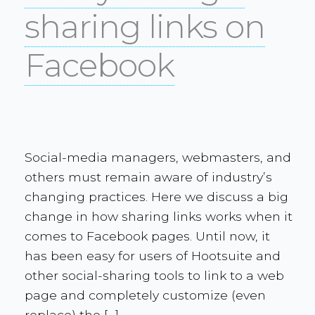
sharing links on
Facebook
Social-media managers, webmasters, and
others must remain aware of industry’s
changing practices. Here we discuss a big
change in how sharing links works when it
comes to Facebook pages. Until now, it
has been easy for users of Hootsuite and
other social-sharing tools to link to a web
page and completely customize (even
replace) the […]