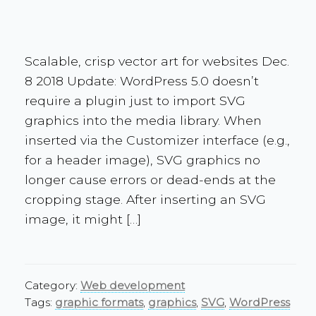
Scalable, crisp vector art for websites Dec.
8 2018 Update: WordPress 5.0 doesn’t
require a plugin just to import SVG
graphics into the media library. When
inserted via the Customizer interface (e.g.,
for a header image), SVG graphics no
longer cause errors or dead-ends at the
cropping stage. After inserting an SVG
image, it might […]
Category:
Web development
Tags:
graphic formats
,
graphics
,
SVG
,
WordPress