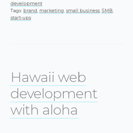
development
Tags:
brand
,
marketing
,
small business
,
SMB
,
start-ups
Hawaii web
development
with aloha