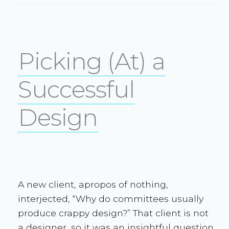
Picking (At) a
Successful
Design
A new client, apropos of nothing,
interjected, “Why do committees usually
produce crappy design?” That client is not
a designer, so it was an insightful question