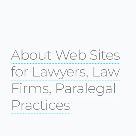
About Web Sites
for Lawyers, Law
Firms, Paralegal
Practices