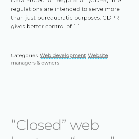
Data Protection Regulation (GDPR). The
regulations are intended to serve more
than just bureaucratic purposes: GDPR
gives better control of […]
Categories:
Web development
,
Website
managers & owners
“Closed” web