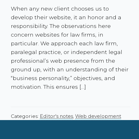
When any new client chooses us to
develop their website, it an honor and a
responsibility. The observations here
concern websites for law firms, in
particular. We approach each law firm,
paralegal practice, or independent legal
professional’s web presence from the
ground up, with an understanding of their
“business personality,” objectives, and
motivation. This ensures […]
Categories:
Editor's notes
,
Web development