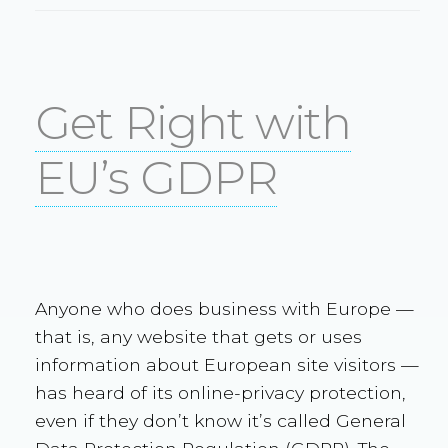
Get Right with
EU’s GDPR
Anyone who does business with Europe —
that is, any website that gets or uses
information about European site visitors —
has heard of its online-privacy protection,
even if they don’t know it’s called General