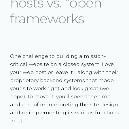
hosts vs. “open”
frameworks
One challenge to building a mission-
critical website on a closed system: Love
your web host or leave it… along with their
proprietary backend systems that made
your site work right and look great (we
hope). To move it, you’ll spend the time
and cost of re-interpreting the site design
and re-implementing its various functions
in […]