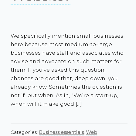
We specifically mention small businesses
here because most medium-to-large
businesses have staff and associates who
advise and advocate on such matters for
them. If you’ve asked this question,
chances are good that, deep down, you
already know. Sometimes the question is
not if, but when. As in, “We’re a start-up,
when will it make good […]
Categories:
Business essentials
,
Web