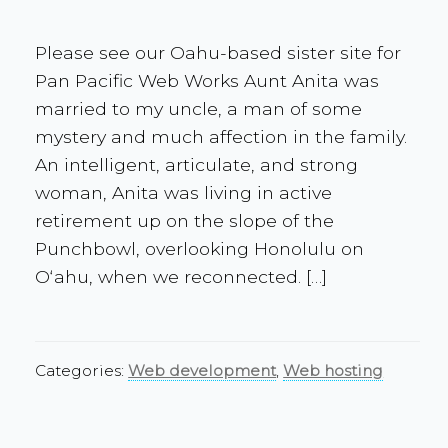
Please see our Oahu-based sister site for
Pan Pacific Web Works Aunt Anita was
married to my uncle, a man of some
mystery and much affection in the family.
An intelligent, articulate, and strong
woman, Anita was living in active
retirement up on the slope of the
Punchbowl, overlooking Honolulu on
Oʻahu, when we reconnected. […]
Categories:
Web development
,
Web hosting