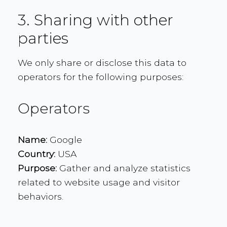
3. Sharing with other
parties
We only share or disclose this data to
operators for the following purposes:
Operators
Name:
Google
Country:
USA
Purpose:
Gather and analyze statistics
related to website usage and visitor
behaviors.