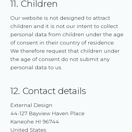
11. Children
Our website is not designed to attract
children and it is not our intent to collect
personal data from children under the age
of consent in their country of residence.
We therefore request that children under
the age of consent do not submit any
personal data to us.
12. Contact details
External Design
44-127 Bayview Haven Place
Kaneohe HI 96744
United States