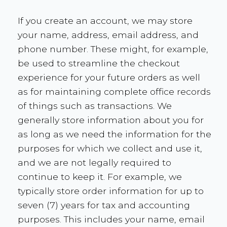
If you create an account, we may store
your name, address, email address, and
phone number. These might, for example,
be used to streamline the checkout
experience for your future orders as well
as for maintaining complete office records
of things such as transactions. We
generally store information about you for
as long as we need the information for the
purposes for which we collect and use it,
and we are not legally required to
continue to keep it. For example, we
typically store order information for up to
seven (7) years for tax and accounting
purposes. This includes your name, email