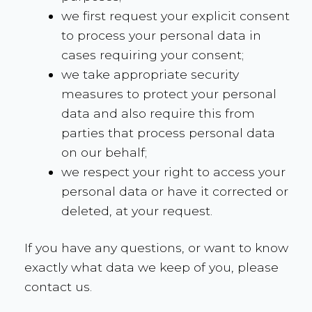
we first request your explicit consent
to process your personal data in
cases requiring your consent;
we take appropriate security
measures to protect your personal
data and also require this from
parties that process personal data
on our behalf;
we respect your right to access your
personal data or have it corrected or
deleted, at your request.
If you have any questions, or want to know
exactly what data we keep of you, please
contact us.