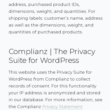
address, purchased product IDs,
dimensions, weight, and quantities. For
shipping labels: customer’s name, address
as well as the dimensions, weight, and
quantities of purchased products.
Complianz | The Privacy
Suite for WordPress
This website uses the Privacy Suite for
WordPress from Complianz to collect
records of consent. For this functionality
your IP address is anonymized and stored
in our database. For more information, see
the Complianz
Privacy Statement
.