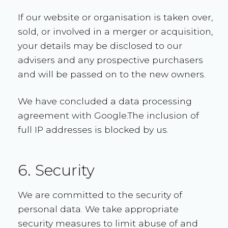
If our website or organisation is taken over,
sold, or involved in a merger or acquisition,
your details may be disclosed to our
advisers and any prospective purchasers
and will be passed on to the new owners.
We have concluded a data processing
agreement with Google.The inclusion of
full IP addresses is blocked by us.
6. Security
We are committed to the security of
personal data. We take appropriate
security measures to limit abuse of and