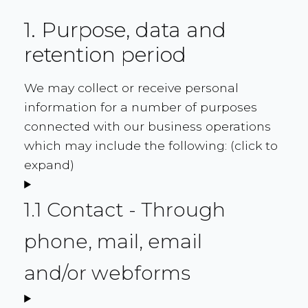
1. Purpose, data and
retention period
We may collect or receive personal
information for a number of purposes
connected with our business operations
which may include the following: (click to
expand)
1.1 Contact - Through
phone, mail, email
and/or webforms