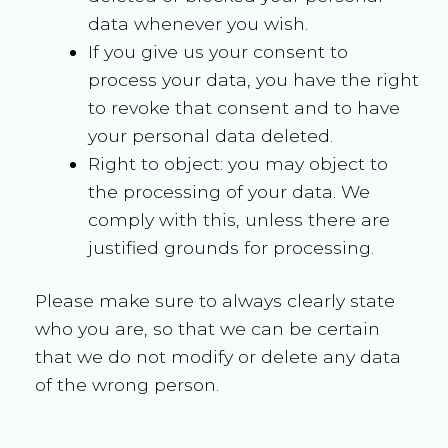
data whenever you wish.
If you give us your consent to
process your data, you have the right
to revoke that consent and to have
your personal data deleted.
Right to object: you may object to
the processing of your data. We
comply with this, unless there are
justified grounds for processing.
Please make sure to always clearly state
who you are, so that we can be certain
that we do not modify or delete any data
of the wrong person.