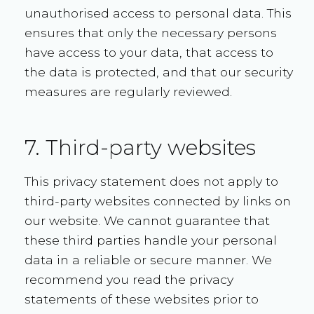
unauthorised access to personal data. This
ensures that only the necessary persons
have access to your data, that access to
the data is protected, and that our security
measures are regularly reviewed.
7. Third-party websites
This privacy statement does not apply to
third-party websites connected by links on
our website. We cannot guarantee that
these third parties handle your personal
data in a reliable or secure manner. We
recommend you read the privacy
statements of these websites prior to