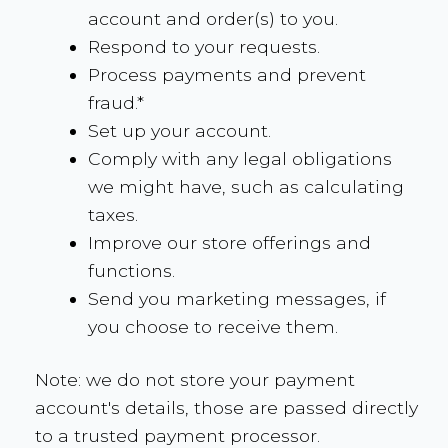
account and order(s) to you.
Respond to your requests.
Process payments and prevent
fraud.*
Set up your account.
Comply with any legal obligations
we might have, such as calculating
taxes.
Improve our store offerings and
functions.
Send you marketing messages, if
you choose to receive them.
Note: we do not store your payment
account's details, those are passed directly
to a trusted payment processor.