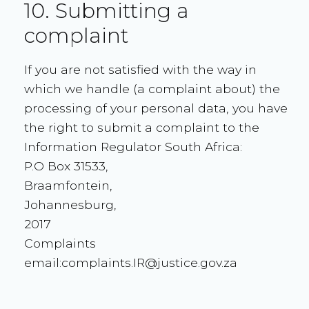
10. Submitting a
complaint
If you are not satisfied with the way in
which we handle (a complaint about) the
processing of your personal data, you have
the right to submit a complaint to the
Information Regulator South Africa:
P.O Box 31533,
Braamfontein,
Johannesburg,
2017
Complaints
email:complaints.IR@justice.gov.za