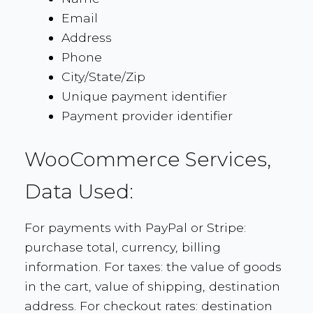
Email
Address
Phone
City/State/Zip
Unique payment identifier
Payment provider identifier
WooCommerce Services,
Data Used:
For payments with PayPal or Stripe:
purchase total, currency, billing
information. For taxes: the value of goods
in the cart, value of shipping, destination
address. For checkout rates: destination