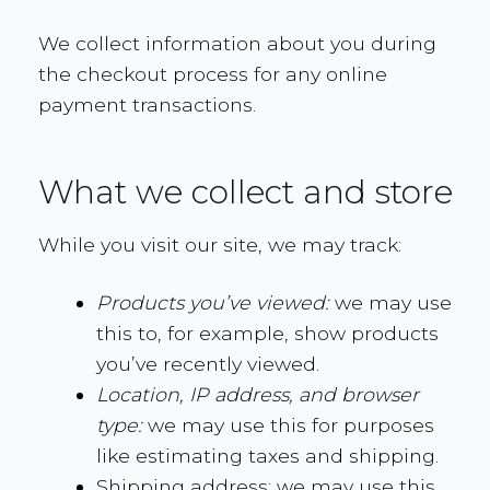
We collect information about you during
the checkout process for any online
payment transactions.
What we collect and store
While you visit our site, we may track:
Products you’ve viewed:
we may use
this to, for example, show products
you’ve recently viewed.
Location, IP address, and browser
type:
we may use this for purposes
like estimating taxes and shipping.
Shipping address: we may use this