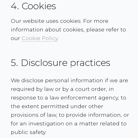
4. Cookies
Our website uses cookies. For more
information about cookies, please refer to
our
Cookie Policy
.
5. Disclosure practices
We disclose personal information if we are
required by law or by a court order, in
response to a law enforcement agency, to
the extent permitted under other
provisions of law, to provide information, or
for an investigation on a matter related to
public safety.