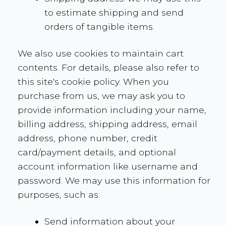
to estimate shipping and send
orders of tangible items.
We also use cookies to maintain cart
contents. For details, please also refer to
this site's cookie policy. When you
purchase from us, we may ask you to
provide information including your name,
billing address, shipping address, email
address, phone number, credit
card/payment details, and optional
account information like username and
password. We may use this information for
purposes, such as:
Send information about your