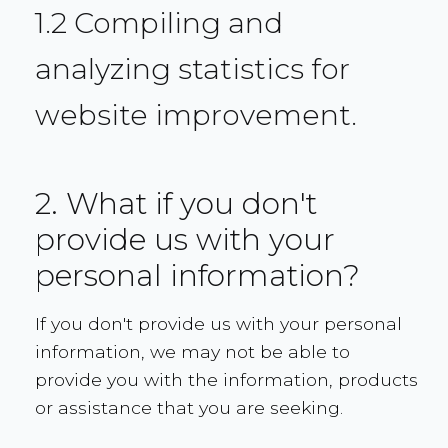
1.2 Compiling and
analyzing statistics for
website improvement.
2. What if you don't
provide us with your
personal information?
If you don't provide us with your personal
information, we may not be able to
provide you with the information, products
or assistance that you are seeking.