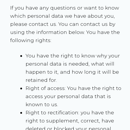
If you have any questions or want to know
which personal data we have about you,
please contact us. You can contact us by
using the information below. You have the
following rights:
You have the right to know why your
personal data is needed, what will
happen to it, and how long it will be
retained for.
Right of access: You have the right to
access your personal data that is
known to us.
Right to rectification: you have the
right to supplement, correct, have
deleted or blocked your personal