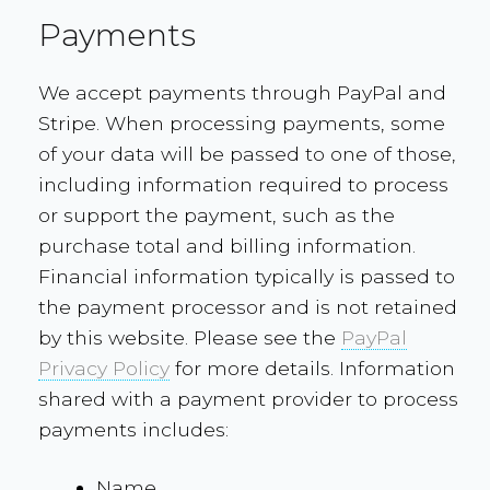
Payments
We accept payments through PayPal and
Stripe. When processing payments, some
of your data will be passed to one of those,
including information required to process
or support the payment, such as the
purchase total and billing information.
Financial information typically is passed to
the payment processor and is not retained
by this website. Please see the
PayPal
Privacy Policy
for more details. Information
shared with a payment provider to process
payments includes:
Name