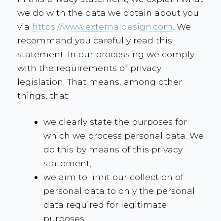
we do with the data we obtain about you
via
https://www.externaldesign.com
. We
recommend you carefully read this
statement. In our processing we comply
with the requirements of privacy
legislation. That means, among other
things, that:
we clearly state the purposes for
which we process personal data. We
do this by means of this privacy
statement;
we aim to limit our collection of
personal data to only the personal
data required for legitimate
purposes;