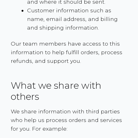
and where it should be sent.
Customer information such as
name, email address, and billing
and shipping information.
Our team members have access to this
information to help fulfill orders, process
refunds, and support you.
What we share with
others
We share information with third parties
who help us process orders and services
for you. For example: