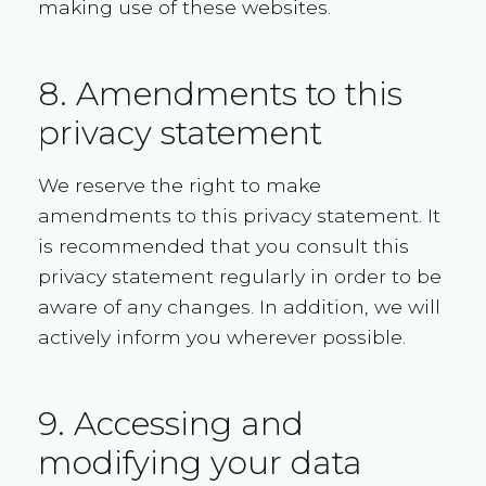
making use of these websites.
8. Amendments to this
privacy statement
We reserve the right to make
amendments to this privacy statement. It
is recommended that you consult this
privacy statement regularly in order to be
aware of any changes. In addition, we will
actively inform you wherever possible.
9. Accessing and
modifying your data