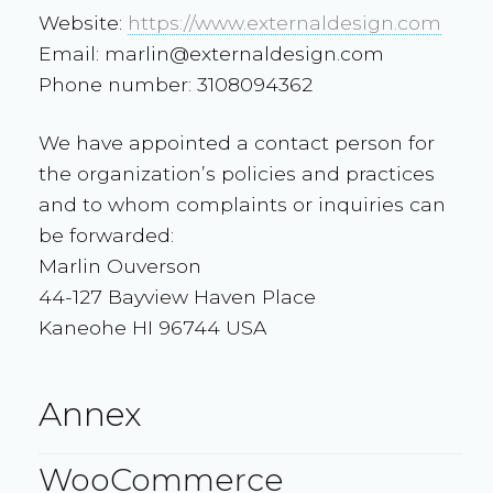
Website:
https://www.externaldesign.com
Email:
marlin@
externaldesign.com
Phone number: 3108094362
We have appointed a contact person for
the organization’s policies and practices
and to whom complaints or inquiries can
be forwarded:
Marlin Ouverson
44-127 Bayview Haven Place
Kaneohe HI 96744 USA
Annex
WooCommerce