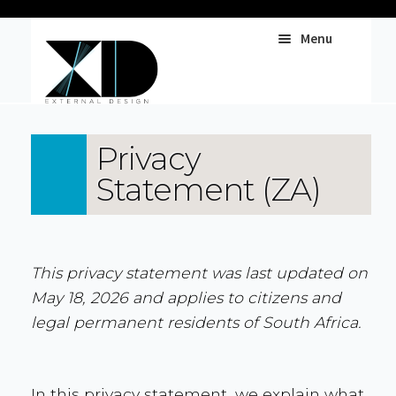
Menu
Web Services
Privacy
Statement (ZA)
Print & Pubs
UX & UI
This privacy statement was last updated on
May 18, 2026 and applies to citizens and
legal permanent residents of South Africa.
In this privacy statement, we explain what