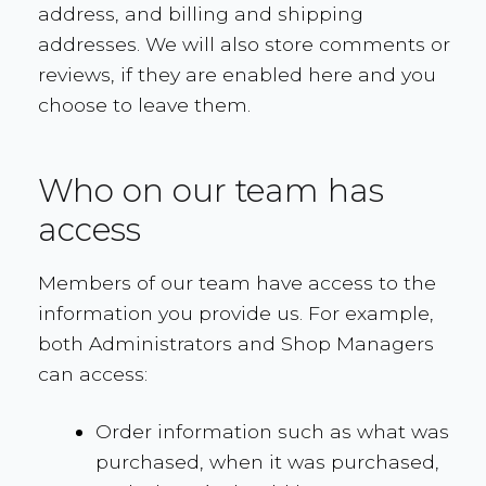
address, and billing and shipping
addresses. We will also store comments or
reviews, if they are enabled here and you
choose to leave them.
Who on our team has
access
Members of our team have access to the
information you provide us. For example,
both Administrators and Shop Managers
can access:
Order information such as what was
purchased, when it was purchased,