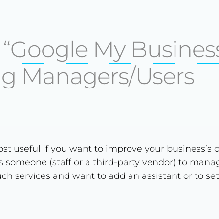
) “Google My Business
g Managers/Users
st useful if you want to improve your business’s o
 someone (staff or a third-party vendor) to manag
such services and want to add an assistant or to set