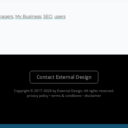
agers
,
My Business
,
SEO
,
users
Contact External Design
Copyright © 2017–2026 by External Design.
All rights reserved.
privacy policy
•
terms & conditions
•
disclaimer