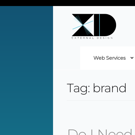
Web Services
Tag:
brand
Do I Need