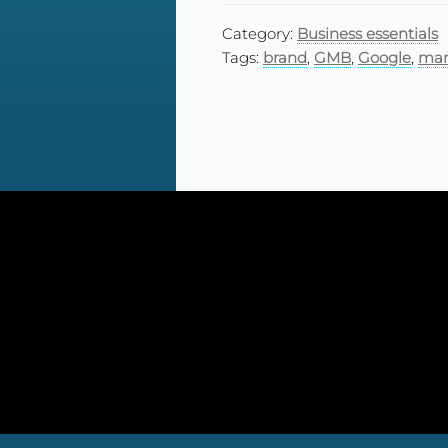
Category:
Business essentials
Tags:
brand
,
GMB
,
Google
,
man