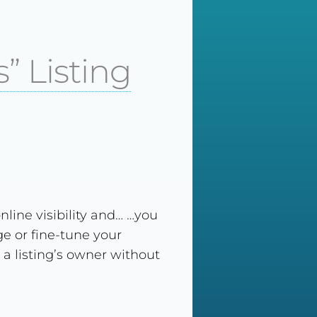
” Listing
nline visibility and… …you
e or fine-tune your
 a listing’s owner without