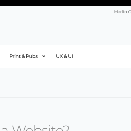
Marlin 
Print & Pubs
UX & UI
 a Website?