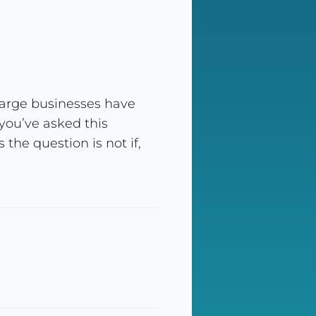
arge businesses have
you’ve asked this
he question is not if,