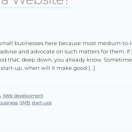
 small businesses here because most medium-to-l
 advise and advocate on such matters for them. If 
od that, deep down, you already know. Sometimes t
 start-up, when will it make good […]
s
,
Web development
business
,
SMB
,
start-ups