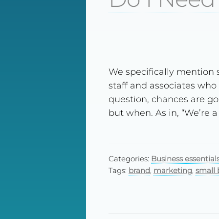
We specifically mention
staff and associates who
question, chances are go
but when. As in, “We’re a
Categories:
Business essential
Tags:
brand
,
marketing
,
small 