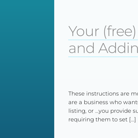
Your (free
and Addin
These instructions are mo
are a business who wants
listing, or …you provide 
requiring them to set […]