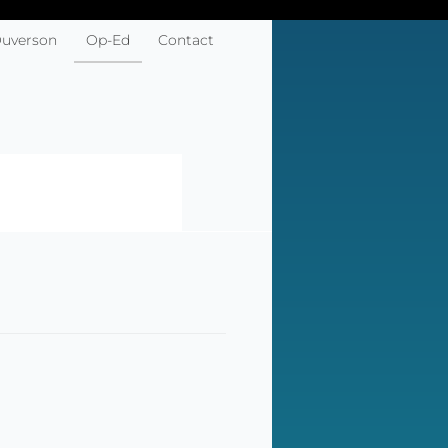
Ouverson
Op-Ed
Contact